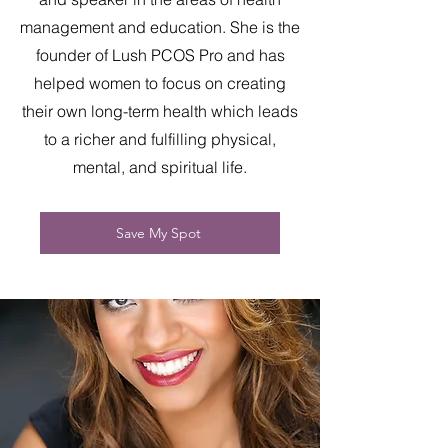
management and education. She is the
founder of Lush PCOS Pro and has
helped women to focus on creating
their own long-term health which leads
to a richer and fulfilling physical,
mental, and spiritual life.
Save My Spot