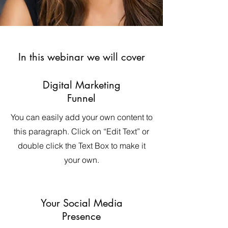
In this webinar we will cover
Digital Marketing
Funnel
You can easily add your own content to
this paragraph. Click on “Edit Text” or
double click the Text Box to make it
your own.
Your Social Media
Presence