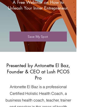
A Free Webinar on How to
Unleash Your Inner Entrepreneur.
Save My Spot
Presented by Antonette El Baz,
Founder & CEO at Lush PCOS
Pro
Antonette El Baz is a professional
Certified Holistic Health Coach, a
business health coach, teacher, trainer
and speaker in the areas of health