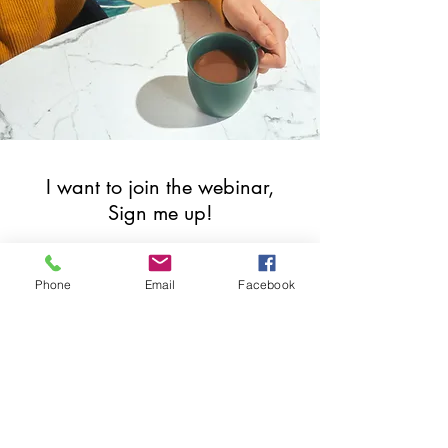
I want to join the webinar,
Sign me up!
First Name
Phone
Email
Facebook
Last Name
Email