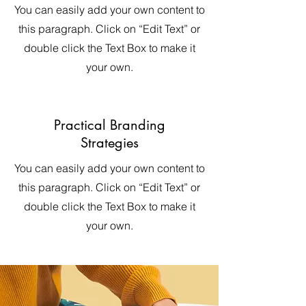
You can easily add your own content to
this paragraph. Click on “Edit Text” or
double click the Text Box to make it
your own.
Practical Branding
Strategies
You can easily add your own content to
this paragraph. Click on “Edit Text” or
double click the Text Box to make it
your own.