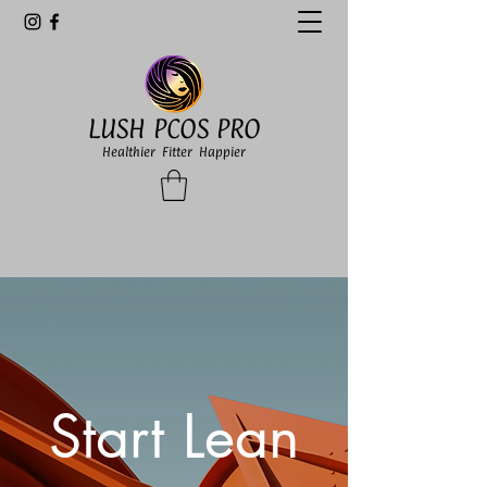
LUSH PCOS PRO
Healthier Fitter Happier
Start Lean