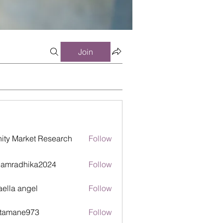
Join
inity Market Research
Follow
damradhika2024
Follow
adhika2024
aella angel
Follow
itamane973
Follow
ane973