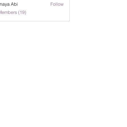
naya Abi
Follow
Members (19)