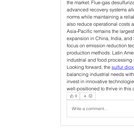
the market. Flue-gas desulfuriz
advanced recovery systems allo
norms while maintaining a reliab
also reduce operational costs a
Asia-Pacific remains the largest
expansion in China, India, and
focus on emission reduction tech
production methods. Latin Ameri
industrial and food processing
Looking forward, the 
sulfur dio
balancing industrial needs with
invest in innovative technologi
well-positioned to thrive in thi
0
Write a comment...