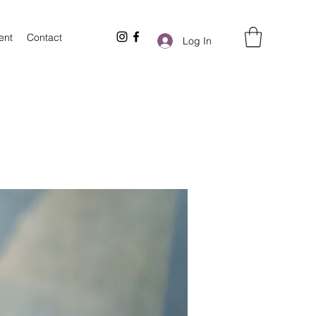
ent
Contact
Log In