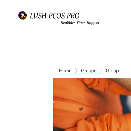
LUSH PCOS PRO
Healthier Fitter Happier
Home
Groups
Group