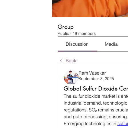
Group
Public
·
19 members
Discussion
Media
Back
Ram Vasekar
September 3, 2025
Global Sulfur Dioxide Co
The sulfur dioxide market is ent
industrial demand, technologica
regulations. SO₂ remains crucia
and pulp processing, ensuring i
Emerging technologies in 
sulfu