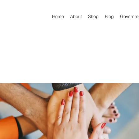
Home
About
Shop
Blog
Governm