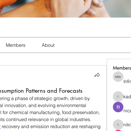
Members
About
Members
Inf
nsumption Patterns and Forecasts
ka
ering a phase of strategic growth, driven by 
kadamr
l innovation, and evolving environmental 
nic
l for chemical manufacturing, food preservation, 
ts continued relevance in global industries.
nik
r
 recovery and emission reduction are reshaping 
nikitam