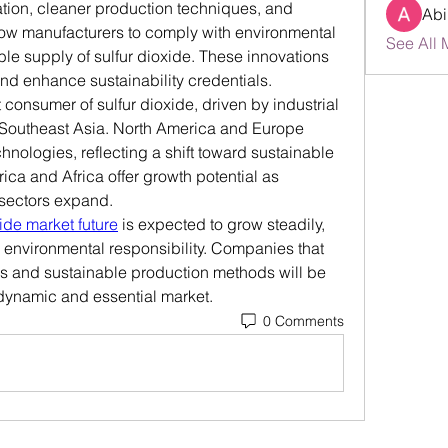
ation, cleaner production techniques, and 
Abi
w manufacturers to comply with environmental 
See All 
le supply of sulfur dioxide. These innovations 
nd enhance sustainability credentials.
 consumer of sulfur dioxide, driven by industrial 
 Southeast Asia. North America and Europe 
nologies, reflecting a shift toward sustainable 
ca and Africa offer growth potential as 
 sectors expand.
xide market future
 is expected to grow steadily, 
 environmental responsibility. Companies that 
es and sustainable production methods will be 
s dynamic and essential market.
0 Comments