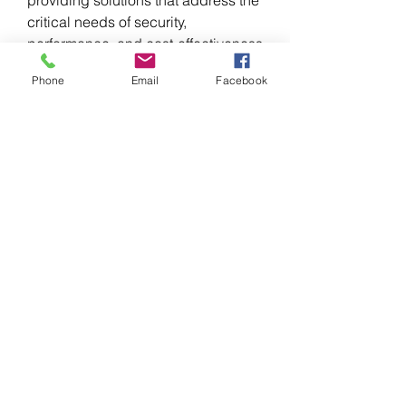
critical needs of security, 
performance, and cost-effectiveness 
across a global customer base.
Phone
Email
Facebook
0
0
Scrivi un commento...
About
Welcome to the group! You can
connect with other members, ge
...
Read more
Members
Infinity Market Research
Follow
kadamradhika2024
Follow