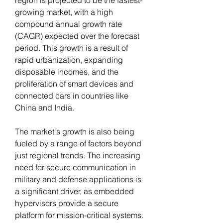
growing market, with a high 
compound annual growth rate 
(CAGR) expected over the forecast 
period. This growth is a result of 
rapid urbanization, expanding 
disposable incomes, and the 
proliferation of smart devices and 
connected cars in countries like 
China and India.
The market's growth is also being 
fueled by a range of factors beyond 
just regional trends. The increasing 
need for secure communication in 
military and defense applications is 
a significant driver, as embedded 
hypervisors provide a secure 
platform for mission-critical systems. 