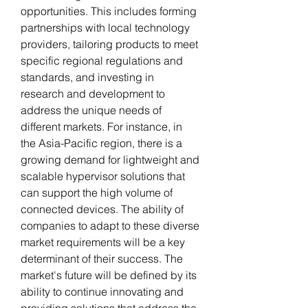
opportunities. This includes forming 
partnerships with local technology 
providers, tailoring products to meet 
specific regional regulations and 
standards, and investing in 
research and development to 
address the unique needs of 
different markets. For instance, in 
the Asia-Pacific region, there is a 
growing demand for lightweight and 
scalable hypervisor solutions that 
can support the high volume of 
connected devices. The ability of 
companies to adapt to these diverse 
market requirements will be a key 
determinant of their success. The 
market's future will be defined by its 
ability to continue innovating and 
providing solutions that address the 