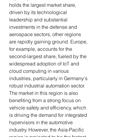
holds the largest market share, 
driven by its technological 
leadership and substantial 
investments in the defense and 
aerospace sectors, other regions 
are rapidly gaining ground. Europe, 
for example, accounts for the 
second-largest share, fueled by the 
widespread adoption of IoT and 
cloud computing in various 
industries, particularly in Germany's 
robust industrial automation sector. 
The market in this region is also 
benefiting from a strong focus on 
vehicle safety and efficiency, which 
is driving the demand for integrated 
hypervisors in the automotive 
industry. However, the Asia-Pacific 
region is projected to be the fastest-