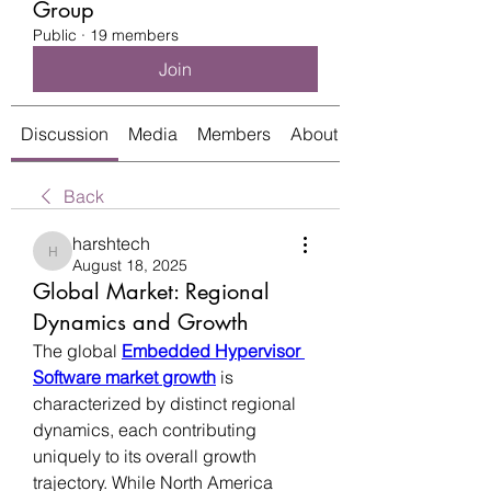
Group
Public
·
19 members
Join
Discussion
Media
Members
About
Back
harshtech
harshtech
August 18, 2025
Global Market: Regional
Dynamics and Growth
The global 
Embedded Hypervisor 
Software market growth
 is 
characterized by distinct regional 
dynamics, each contributing 
uniquely to its overall growth 
trajectory. While North America 