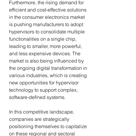
Furthermore, the rising demand for 
efficient and cost-effective solutions 
in the consumer electronics market 
is pushing manufacturers to adopt 
hypervisors to consolidate multiple 
functionalities on a single chip, 
leading to smaller, more powerful, 
and less expensive devices. The 
market is also being influenced by 
the ongoing digital transformation in 
various industries, which is creating 
new opportunities for hypervisor 
technology to support complex, 
software-defined systems.
In this competitive landscape, 
companies are strategically 
positioning themselves to capitalize 
on these regional and sectoral 