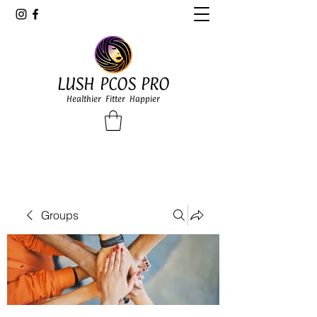
LUSH PCOS PRO
Healthier Fitter Happier
Groups