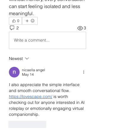
can start feeling isolated and less 
meaningful.
0
2
3
Write a comment...
Newest
nicaella angel
May 14
I also appreciate the simple interface 
and smooth conversational flow. 
https://lovescape.com/
 is worth 
checking out for anyone interested in AI 
roleplay or emotionally engaging virtual 
companionship.
Like
Reply