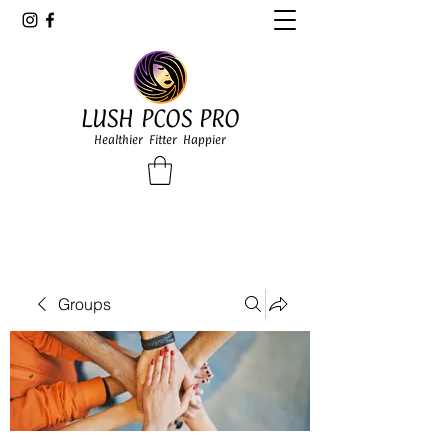
LUSH PCOS PRO
Healthier Fitter Happier
Groups