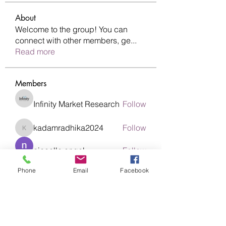
About
Welcome to the group! You can
connect with other members, ge
...
Read more
Members
Infinity Market Research
Follow
kadamradhika2024
Follow
kadamradhika2024
nicaella angel
Follow
Phone
Email
Facebook
nikitamane973
Follow
nikitamane973
Abinaya Abi
Follow
See All Members (19)