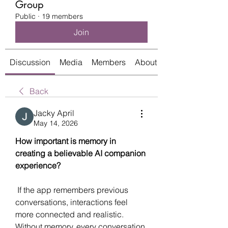
Group
Public
·
19 members
Join
Discussion
Media
Members
About
Back
Jacky April
May 14, 2026
How important is memory in 
creating a believable AI companion 
experience?
 If the app remembers previous 
conversations, interactions feel 
more connected and realistic. 
Without memory, every conversation 