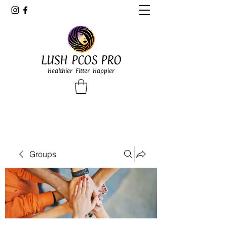
LUSH PCOS PRO
Healthier Fitter Happier
Groups