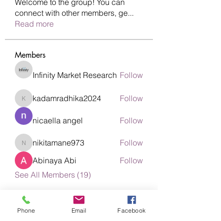
Welcome to the group! You can
connect with other members, ge
...
Read more
Members
Infinity Market Research
Follow
kadamradhika2024
Follow
kadamradhika2024
nicaella angel
Follow
nikitamane973
Follow
nikitamane973
Abinaya Abi
Follow
See All Members (19)
Phone
Email
Facebook