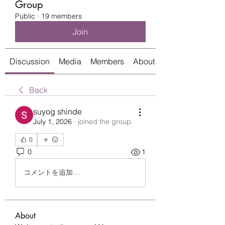
Group
Public
·
19 members
Join
Discussion
Media
Members
About
Back
suyog shinde
July 1, 2026
·
joined the group.
0
0
1
コメントを追加…
About