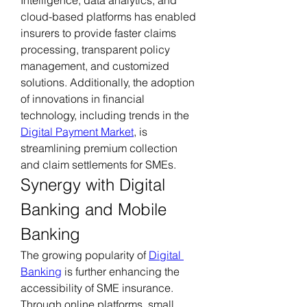
cloud-based platforms has enabled 
insurers to provide faster claims 
processing, transparent policy 
management, and customized 
solutions. Additionally, the adoption 
of innovations in financial 
technology, including trends in the 
Digital Payment Market
, is 
streamlining premium collection 
and claim settlements for SMEs.
Synergy with Digital 
Banking and Mobile 
Banking
The growing popularity of 
Digital 
Banking
 is further enhancing the 
accessibility of SME insurance. 
Through online platforms, small 