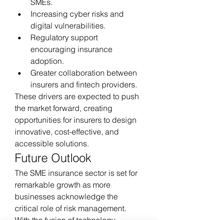
SMEs.
Increasing cyber risks and 
digital vulnerabilities.
Regulatory support 
encouraging insurance 
adoption.
Greater collaboration between 
insurers and fintech providers.
These drivers are expected to push 
the market forward, creating 
opportunities for insurers to design 
innovative, cost-effective, and 
accessible solutions.
Future Outlook
The SME insurance sector is set for 
remarkable growth as more 
businesses acknowledge the 
critical role of risk management. 
With the fusion of technology, 