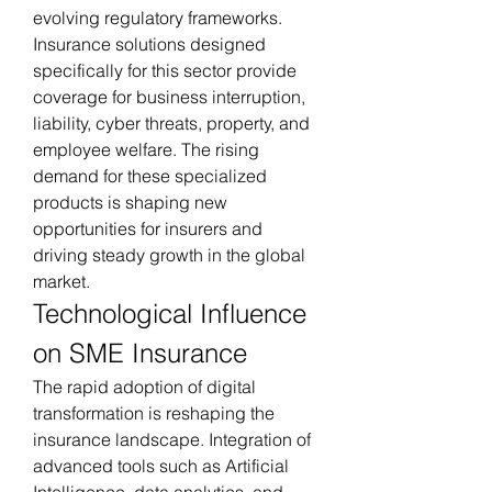
evolving regulatory frameworks. 
Insurance solutions designed 
specifically for this sector provide 
coverage for business interruption, 
liability, cyber threats, property, and 
employee welfare. The rising 
demand for these specialized 
products is shaping new 
opportunities for insurers and 
driving steady growth in the global 
market.
Technological Influence 
on SME Insurance
The rapid adoption of digital 
transformation is reshaping the 
insurance landscape. Integration of 
advanced tools such as Artificial 
Intelligence, data analytics, and 