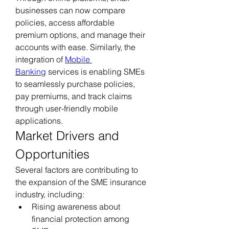
businesses can now compare 
policies, access affordable 
premium options, and manage their 
accounts with ease. Similarly, the 
integration of 
Mobile 
Banking
 services is enabling SMEs 
to seamlessly purchase policies, 
pay premiums, and track claims 
through user-friendly mobile 
applications.
Market Drivers and 
Opportunities
Several factors are contributing to 
the expansion of the SME insurance 
industry, including:
Rising awareness about 
financial protection among 