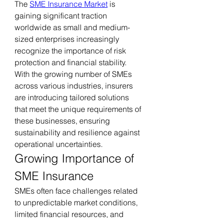
The 
SME Insurance Market
 is 
gaining significant traction 
worldwide as small and medium-
sized enterprises increasingly 
recognize the importance of risk 
protection and financial stability. 
With the growing number of SMEs 
across various industries, insurers 
are introducing tailored solutions 
that meet the unique requirements of 
these businesses, ensuring 
sustainability and resilience against 
operational uncertainties.
Growing Importance of 
SME Insurance
SMEs often face challenges related 
to unpredictable market conditions, 
limited financial resources, and 