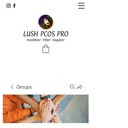
LUSH PCOS PRO
Healthier Fitter Happier
Groups