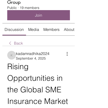
Group
Public
·
19 members
Join
Discussion
Media
Members
About
Back
kadamradhika2024
kadamradhika2024
September 4, 2025
Rising 
Opportunities in 
the Global SME 
Insurance Market