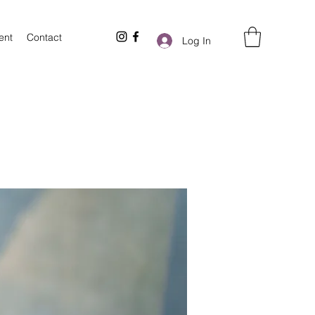
ent
Contact
Log In