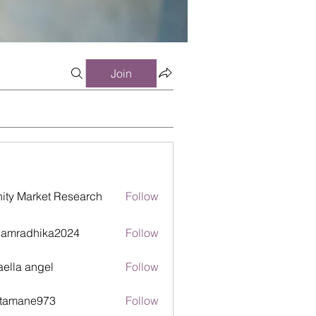
Join
inity Market Research
Follow
damradhika2024
Follow
adhika2024
aella angel
Follow
itamane973
Follow
ane973