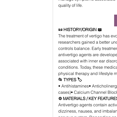
quality of life.
📜 HISTORY/ORIGIN 📖
The treatment of vertigo has evo
researchers gained a better und
controls balance. Early treatme
antivertigo agents are develope
associated with inner ear disor
conditions. Today, these medic
physical therapy and lifestyle m
📂 TYPES 🏷
• Antihistamines• Anticholiner
cases)• Calcium Channel Block
⚙️ MATERIALS / KEY FEATURES
Antivertigo agents contain acti
dizziness, nausea, and imbalanc