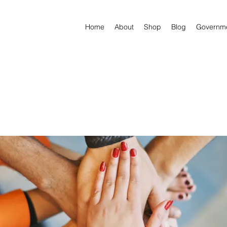
Home
About
Shop
Blog
Governm