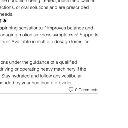
he condition being treated, these medications 
ections, or oral solutions and are prescribed 
 needs.
 🌟
spinning sensations.✅ Improves balance and 
 managing motion sickness symptoms.✅ Supports 
ers.✅ Available in multiple dosage forms for 
ons under the guidance of a qualified 
riving or operating heavy machinery if the 
Stay hydrated and follow any vestibular 
mended by your healthcare provider.
0 Comments