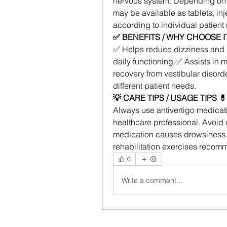
nervous system. Depending on t
may be available as tablets, inj
according to individual patient
✅ BENEFITS / WHY CHOOSE IT
✅ Helps reduce dizziness and 
daily functioning.✅ Assists in
recovery from vestibular disord
different patient needs.
💡 CARE TIPS / USAGE TIPS 💊
Always use antivertigo medicati
healthcare professional. Avoid d
medication causes drowsiness. 
rehabilitation exercises recom
0
Write a comment...