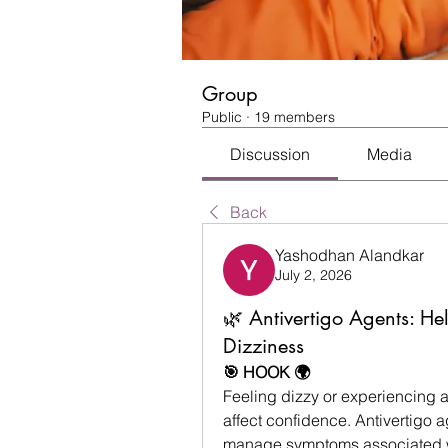
Group
Public
·
19 members
Discussion
Media
Back
Yashodhan Alandkar
July 2, 2026
🌿 Antivertigo Agents: H
Dizziness
🎯 HOOK 🌍
Feeling dizzy or experiencing a 
affect confidence. Antivertigo 
manage symptoms associated wi