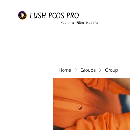
LUSH PCOS PRO
Healthier Fitter Happier
Home
Groups
Group