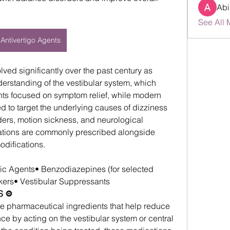
Abi
See All 
Antivertigo Agents
lved significantly over the past century as 
erstanding of the vestibular system, which 
nts focused on symptom relief, while modern 
d to target the underlying causes of dizziness 
ders, motion sickness, and neurological 
ations are commonly prescribed alongside 
odifications.
gic Agents• Benzodiazepines (for selected 
ers• Vestibular Suppressants
 ⚙️
ve pharmaceutical ingredients that help reduce 
e by acting on the vestibular system or central 