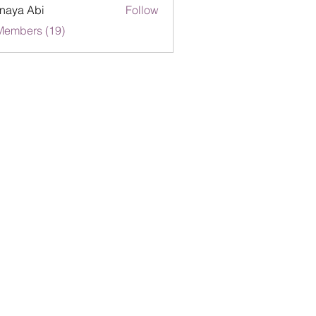
naya Abi
Follow
Members (19)