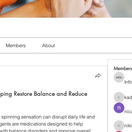
Members
About
Members
Inf
elping Restore Balance and Reduce
ka
kadamr
nic
spinning sensation can disrupt daily life and 
agents are medications designed to help 
nik
nikitam
th balance disorders and improve overall 