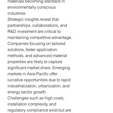
materials becoming standard in 
environmentally conscious 
industries.
Strategic insights reveal that 
partnerships, collaborations, and 
R&D investment are critical to 
maintaining competitive advantage. 
Companies focusing on tailored 
solutions, faster application 
methods, and advanced material 
properties are likely to capture 
significant market share. Emerging 
markets in Asia-Pacific offer 
lucrative opportunities due to rapid 
industrialization, urbanization, and 
energy sector growth.
Challenges such as high costs, 
installation complexity, and 
regulatory compliance exist but are 