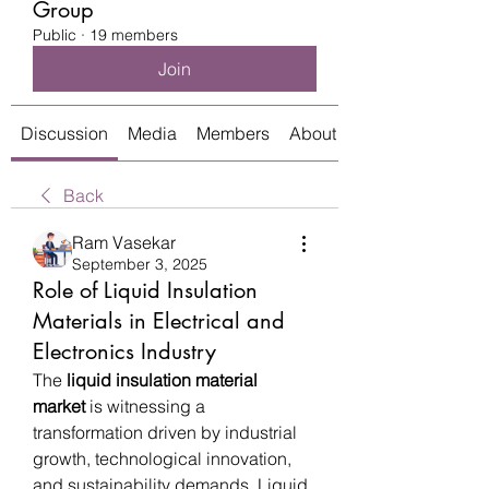
Group
Public
·
19 members
Join
Discussion
Media
Members
About
Back
Ram Vasekar
September 3, 2025
Role of Liquid Insulation
Materials in Electrical and
Electronics Industry
The 
liquid insulation material 
market
 is witnessing a 
transformation driven by industrial 
growth, technological innovation, 
and sustainability demands. Liquid 