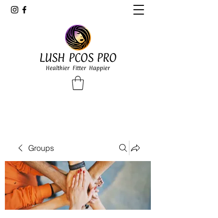
LUSH PCOS PRO
Healthier Fitter Happier
Groups