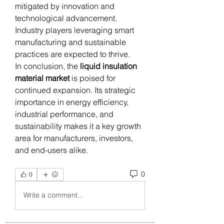
mitigated by innovation and 
technological advancement. 
Industry players leveraging smart 
manufacturing and sustainable 
practices are expected to thrive.
In conclusion, the 
liquid insulation 
material market
 is poised for 
continued expansion. Its strategic 
importance in energy efficiency, 
industrial performance, and 
sustainability makes it a key growth 
area for manufacturers, investors, 
and end-users alike.
0
0
Write a comment...