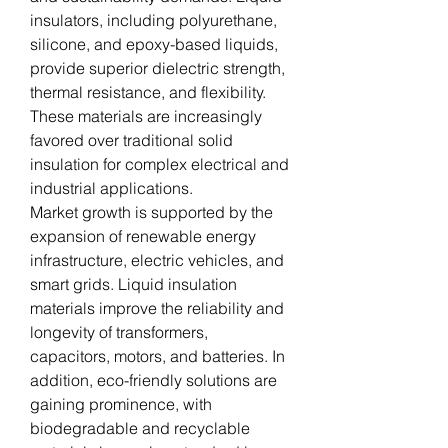
insulators, including polyurethane, 
silicone, and epoxy-based liquids, 
provide superior dielectric strength, 
thermal resistance, and flexibility. 
These materials are increasingly 
favored over traditional solid 
insulation for complex electrical and 
industrial applications.
Market growth is supported by the 
expansion of renewable energy 
infrastructure, electric vehicles, and 
smart grids. Liquid insulation 
materials improve the reliability and 
longevity of transformers, 
capacitors, motors, and batteries. In 
addition, eco-friendly solutions are 
gaining prominence, with 
biodegradable and recyclable 