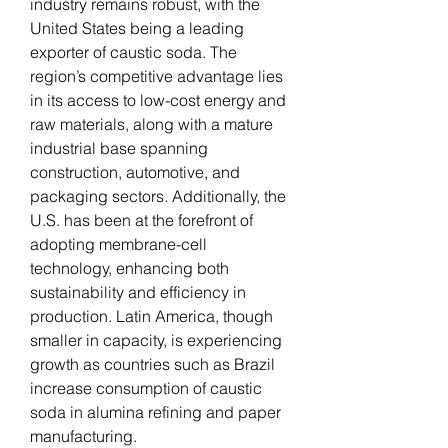
industry remains robust, with the 
United States being a leading 
exporter of caustic soda. The 
region’s competitive advantage lies 
in its access to low-cost energy and 
raw materials, along with a mature 
industrial base spanning 
construction, automotive, and 
packaging sectors. Additionally, the 
U.S. has been at the forefront of 
adopting membrane-cell 
technology, enhancing both 
sustainability and efficiency in 
production. Latin America, though 
smaller in capacity, is experiencing 
growth as countries such as Brazil 
increase consumption of caustic 
soda in alumina refining and paper 
manufacturing.