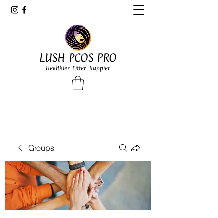
LUSH PCOS PRO
Healthier Fitter Happier
Groups