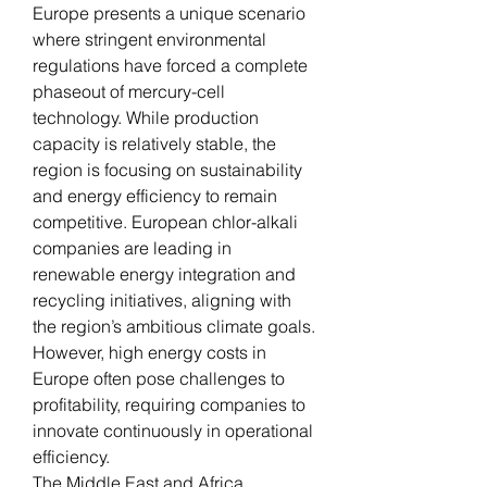
Europe presents a unique scenario 
where stringent environmental 
regulations have forced a complete 
phaseout of mercury-cell 
technology. While production 
capacity is relatively stable, the 
region is focusing on sustainability 
and energy efficiency to remain 
competitive. European chlor-alkali 
companies are leading in 
renewable energy integration and 
recycling initiatives, aligning with 
the region’s ambitious climate goals. 
However, high energy costs in 
Europe often pose challenges to 
profitability, requiring companies to 
innovate continuously in operational 
efficiency.
The Middle East and Africa 