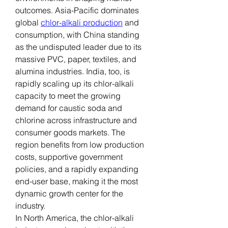
outcomes. Asia-Pacific dominates 
global 
chlor-alkali production
 and 
consumption, with China standing 
as the undisputed leader due to its 
massive PVC, paper, textiles, and 
alumina industries. India, too, is 
rapidly scaling up its chlor-alkali 
capacity to meet the growing 
demand for caustic soda and 
chlorine across infrastructure and 
consumer goods markets. The 
region benefits from low production 
costs, supportive government 
policies, and a rapidly expanding 
end-user base, making it the most 
dynamic growth center for the 
industry.
In North America, the chlor-alkali 