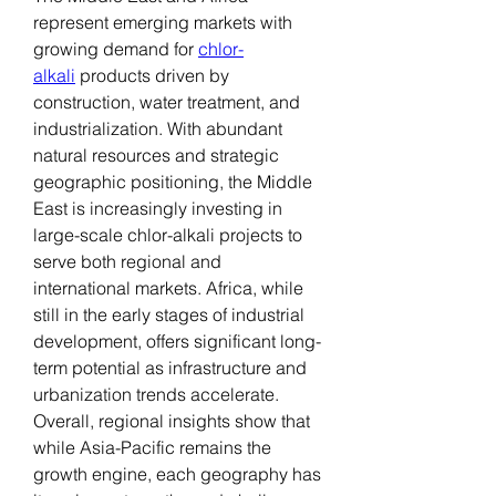
represent emerging markets with 
growing demand for 
chlor-
alkali
 products driven by 
construction, water treatment, and 
industrialization. With abundant 
natural resources and strategic 
geographic positioning, the Middle 
East is increasingly investing in 
large-scale chlor-alkali projects to 
serve both regional and 
international markets. Africa, while 
still in the early stages of industrial 
development, offers significant long-
term potential as infrastructure and 
urbanization trends accelerate.
Overall, regional insights show that 
while Asia-Pacific remains the 
growth engine, each geography has 