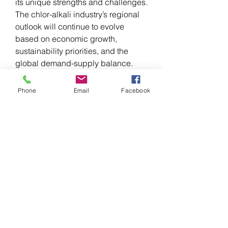
its unique strengths and challenges. 
The chlor-alkali industry’s regional 
outlook will continue to evolve 
based on economic growth, 
sustainability priorities, and the 
global demand-supply balance.
Phone
Email
Facebook
0
0
1
Write a comment...
About
Welcome to the group! You can
connect with other members, ge
...
Read more