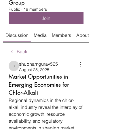
Group
Public
·
19 members
Join
Discussion
Media
Members
About
Back
shubhamgurav565
shubhamgurav565
August 28, 2025
Market Opportunities in
Emerging Economies for
Chlor-Alkali
Regional dynamics in the chlor-
alkali industry reveal the interplay of 
economic growth, resource 
availability, and regulatory 
environments in shaping market 