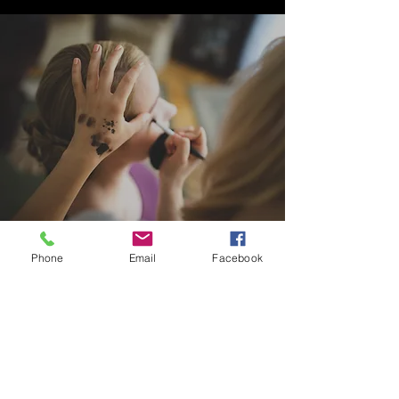
Phone
Email
Facebook
LUSH PCOS PRO, LLC