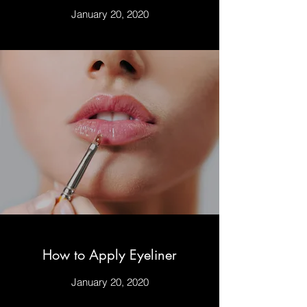
January 20, 2020
How to Apply Eyeliner
January 20, 2020