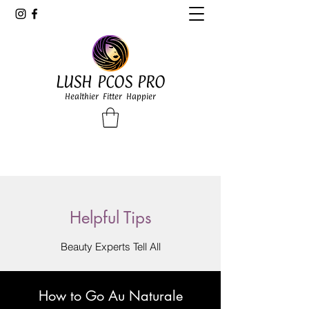
LUSH PCOS PRO
Healthier Fitter Happier
Helpful Tips
Beauty Experts Tell All
How to Go Au Naturale