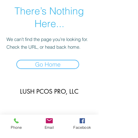
There’s Nothing
Here...
We can’t find the page you’re looking for.
Check the URL, or head back home.
Go Home
LUSH PCOS PRO, LLC
Phone
Email
Facebook