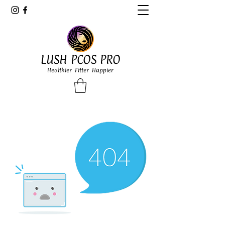
LUSH PCOS PRO
Healthier Fitter Happier