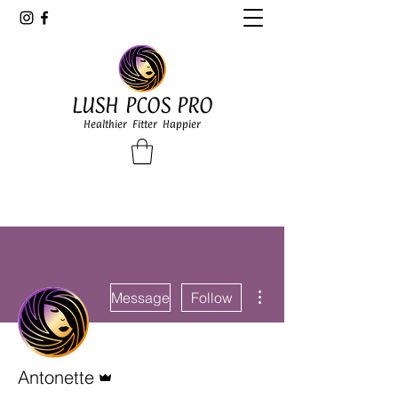
LUSH PCOS PRO
Healthier Fitter Happier
More actions
Message
Follow
Admin
Antonette