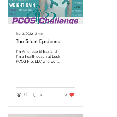
Mar 3, 2022
∙
2
min
The Silent Epidemic
I'm Antonette El Baz and
I’m a health coach at Lush
PCOS Pro, LLC who works
with patients who have
PCOS. I'm also someone
living with...
52
3
3