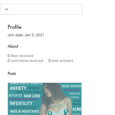
Profile
Join date: Jan 5, 2021
About
0
likes received
0
comments received
0
best answers
Posts