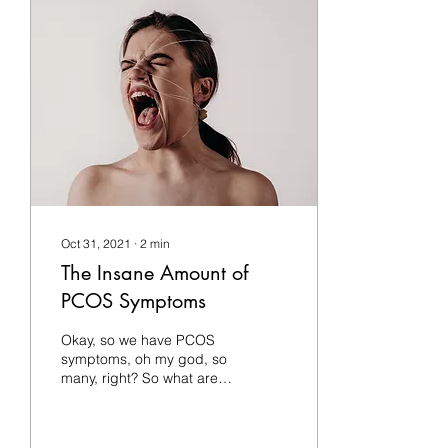
Oct 31, 2021
∙
2
min
The Insane Amount of
PCOS Symptoms
Okay, so we have PCOS
symptoms, oh my god, so
many, right? So what are
the symptoms of PCOS or
polycystic ovaries? Well,
PCOS presents a...