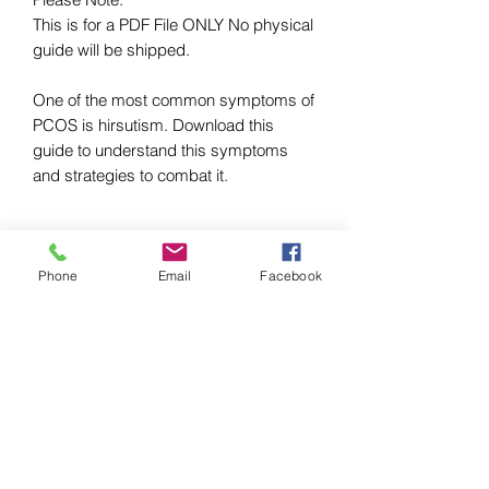
This is for a PDF File ONLY No physical 
guide will be shipped.

One of the most common symptoms of 
PCOS is hirsutism. Download this 
guide to understand this symptoms 
and strategies to combat it.
LUSH PCOS PRO, LLC
Phone
Email
Facebook