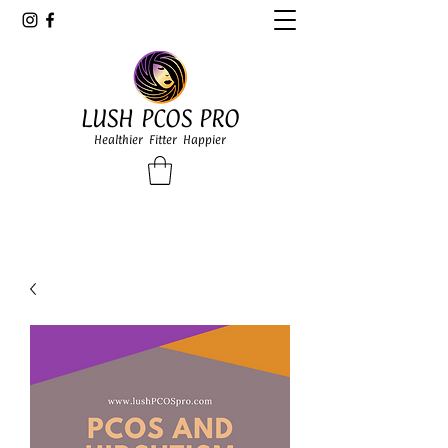
LUSH PCOS PRO
Healthier Fitter Happier