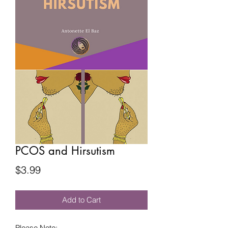
PCOS and Hirsutism
Price
$3.99
Add to Cart
Please Note: 
