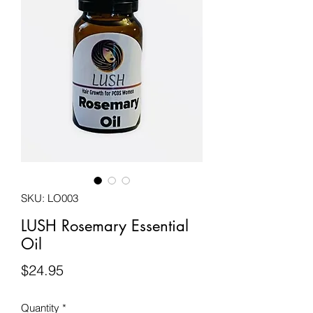
SKU: LO003
LUSH Rosemary Essential
Oil
Price
$24.95
Quantity
*