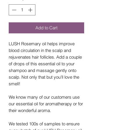
Add to Cart
LUSH Rosemary oil helps improve
blood circulation in the scalp and
rejuvenates hair follicles. Add a couple
of drops of this essential oil to your
shampoo and massage gently onto
scalp. Not only that but you'll love the
smell!
We know many of our customers use
our essential oil for aromatherapy or for
their wonderful aroma.
We tested 100s of samples to ensure