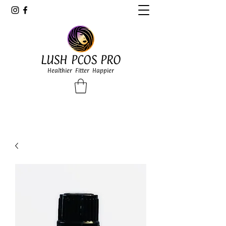
LUSH PCOS PRO
Healthier Fitter Happier