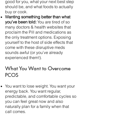
good for you, what your next best step
should be, and what foods to actually
buy or cook.
Wanting something better than what
you’ve been told:
You are tired of so
many doctors & health websites that
proclaim the Pill and medications as
the only treatment options. Exposing
yourself to the host of side effects that
come with these disruptive meds
sounds awful (or you’ve already
experienced them!).
What You Want to Overcome
PCOS
You want to lose weight. You want your
energy back. You want regular,
predictable, and comfortable cycles so
you can feel great now and also
naturally plan for a family when that
call comes.