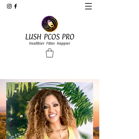
LUSH PCOS PRO
Healthier Fitter Happier