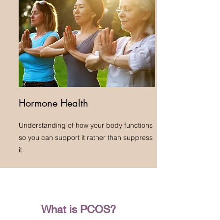
Hormone Health
Understanding of how your body functions
so you can support it rather than suppress
it.
What is PCOS?