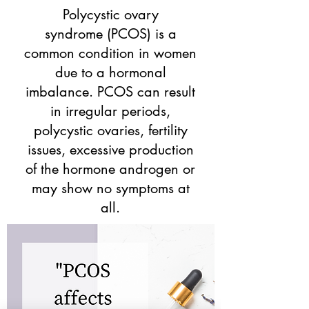
Polycystic ovary
syndrome
(PCOS) is a
common condition in women
due to a hormonal
imbalance. PCOS can result
in irregular periods,
polycystic ovaries, fertility
issues, excessive production
of the hormone androgen or
may show no symptoms at
all.