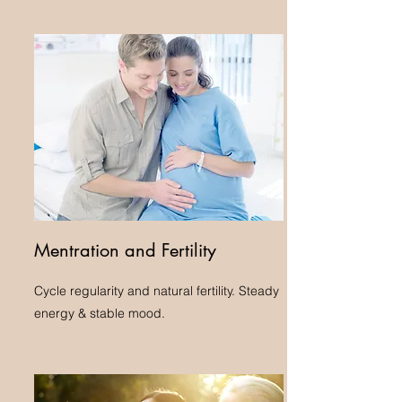
Mentration and Fertility
Cycle regularity and natural fertility. Steady
energy & stable mood.