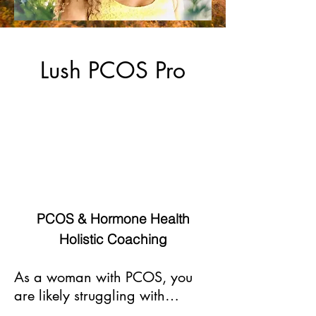
Lush PCOS Pro
Lush PCOS Pro, supports women
with hormonal imbalances to find
natural solutions to heal, specifically
women with PCOS.
PCOS & Hormone Health
Holistic Coaching
As a woman with PCOS, you
are likely struggling with…