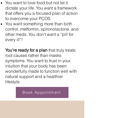
You want to love food but not let it
dictate your life. You want a framework
that offers you a focused plan of action
to overcome your PCOS.
You want something more than birth
control, metformin, spironolactone, and
other meds. You don’t want a “pill for
every ill”!
You’re ready for a plan
that truly treats
root causes rather than masks
symptoms. You want to trust in your
intuition that your body has been
wonderfully made to function well with
natural support and a healthier
lifestyle.
Book Appointment