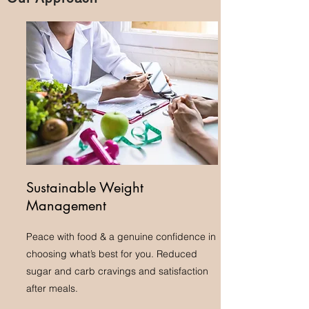
Sustainable Weight
Management
Peace with food & a genuine confidence in
choosing what’s best for you. Reduced
sugar and carb cravings and satisfaction
after meals.