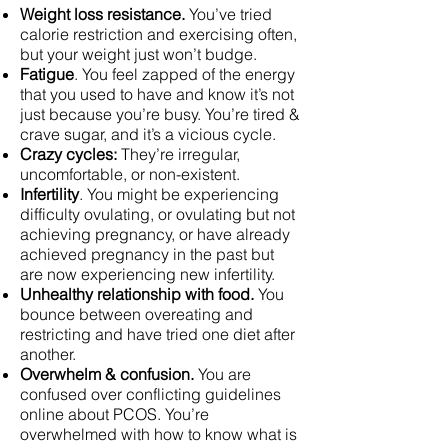
Weight loss resistance.
You’ve tried
calorie restriction and exercising often,
but your weight just won’t budge.
Fatigue
. You feel zapped of the energy
that you used to have and know it’s not
just because you’re busy. You’re tired &
crave sugar, and it’s a vicious cycle.
Crazy cycles:
They’re irregular,
uncomfortable, or non-existent.
Infertility
. You might be experiencing
difficulty ovulating, or ovulating but not
achieving pregnancy, or have already
achieved pregnancy in the past but
are now experiencing new infertility.
Unhealthy relationship with food.
You
bounce between overeating and
restricting and have tried one diet after
another.
Overwhelm & confusion.
You are
confused over conflicting guidelines
online about PCOS. You’re
overwhelmed with how to know what is