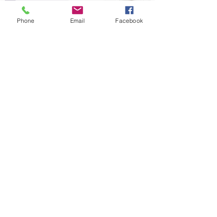
Phone
Email
Facebook
FREE eBOOK
7 Natural Ways to Reverse PCOS
7 Natural Ways to Reverse PCOS guide
outlines the issues and holistic solutions
for women with PCOS. And it’s FREE!