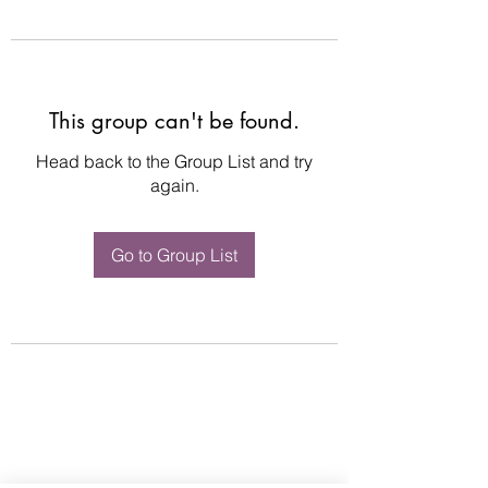
This group can't be found.
Head back to the Group List and try
again.
Go to Group List