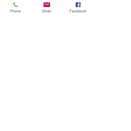
Phone
Email
Facebook
LUSH PCOS PRO, LLC
PRIVACY POLICY
TERMS & CONDITIONS
REFUND/CANCELLATION POLICY
SHIPPING POLICY
DISCLAIMER
antonette@lushpcospro.com