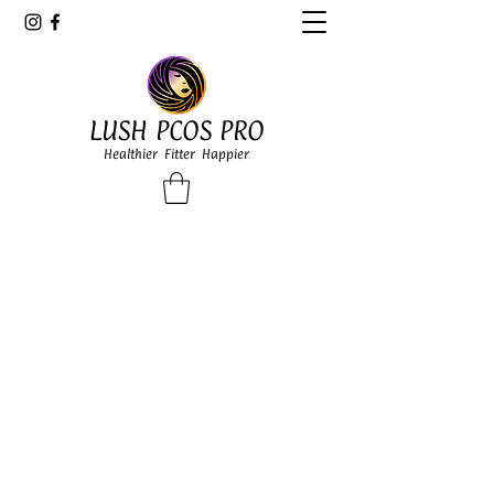
LUSH PCOS PRO
Healthier Fitter Happier