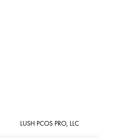
LUSH PCOS PRO, LLC