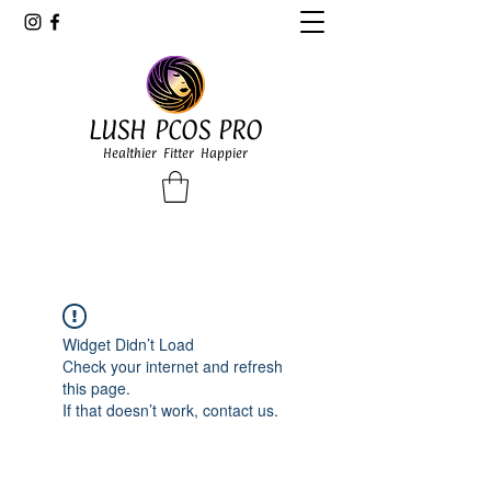
LUSH PCOS PRO
Healthier Fitter Happier
Widget Didn’t Load
Check your internet and refresh
this page.
If that doesn’t work, contact us.