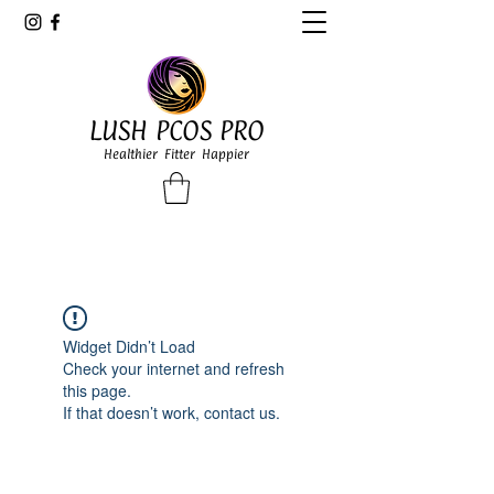
LUSH PCOS PRO
Healthier Fitter Happier
Widget Didn’t Load
Check your internet and refresh
this page.
If that doesn’t work, contact us.