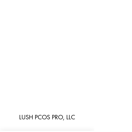
LUSH PCOS PRO, LLC