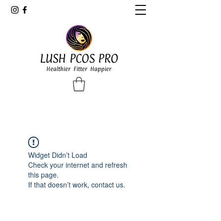
LUSH PCOS PRO
Healthier Fitter Happier
Widget Didn’t Load
Check your internet and refresh
this page.
If that doesn’t work, contact us.