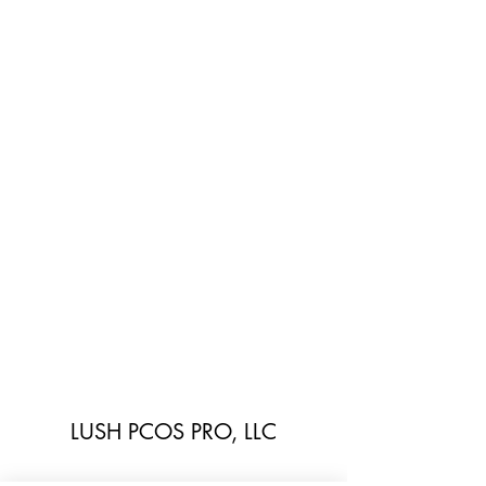
LUSH PCOS PRO, LLC