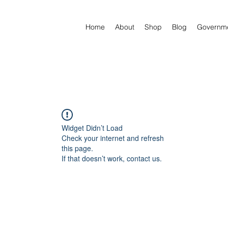
Home
About
Shop
Blog
Governm
Widget Didn’t Load
Check your internet and refresh
this page.
If that doesn’t work, contact us.