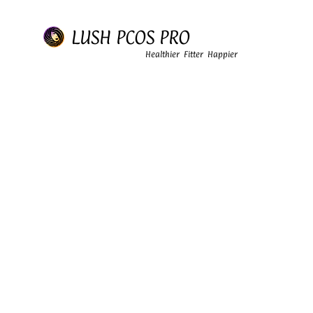
LUSH PCOS PRO
Healthier Fitter Happier