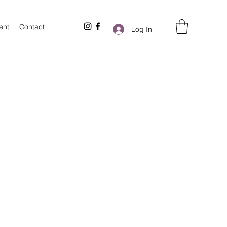
ent
Contact
Log In