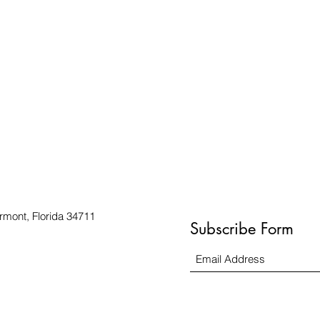
rmont, Florida 34711
Subscribe Form