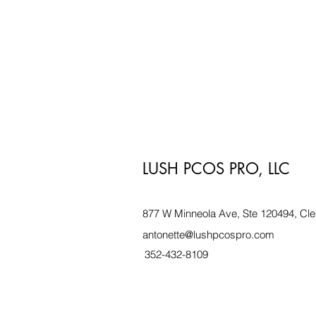
LUSH PCOS PRO, LLC
877 W Minneola Ave, Ste 120494, Cle
antonette@lushpcospro.com
352-432-8109