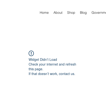
Home
About
Shop
Blog
Governm
Widget Didn’t Load
Check your internet and refresh
this page.
If that doesn’t work, contact us.