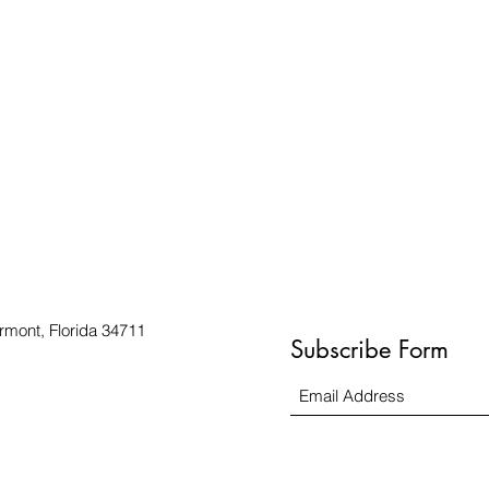
rmont, Florida 34711
Subscribe Form