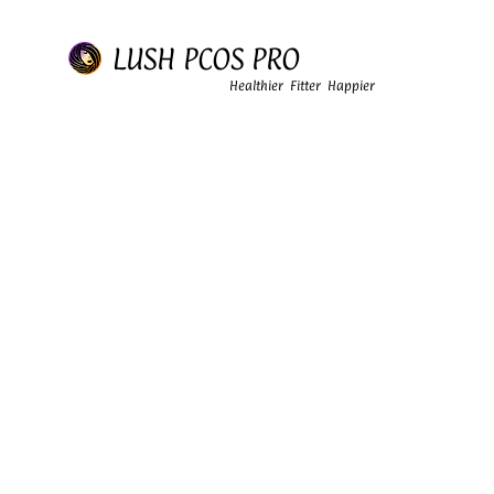
LUSH PCOS PRO
Healthier Fitter Happier