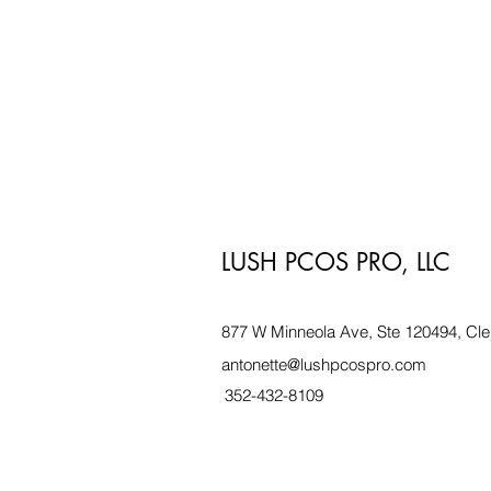
LUSH PCOS PRO, LLC
877 W Minneola Ave, Ste 120494, Cle
antonette@lushpcospro.com
352-432-8109