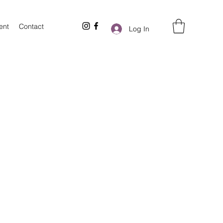
ent
Contact
Log In