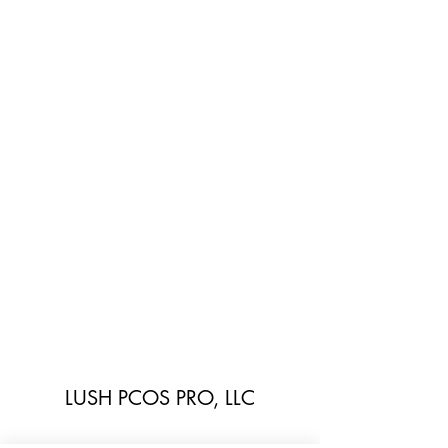
LUSH PCOS PRO, LLC