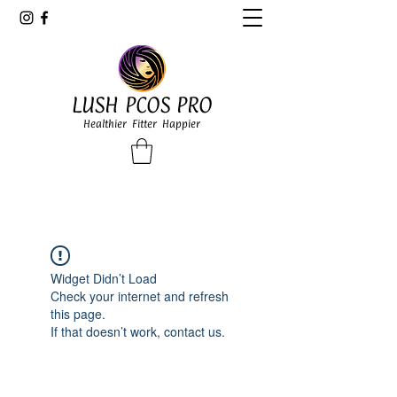
LUSH PCOS PRO
Healthier Fitter Happier
Widget Didn’t Load
Check your internet and refresh
this page.
If that doesn’t work, contact us.