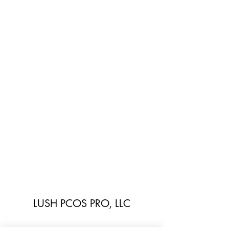
LUSH PCOS PRO, LLC