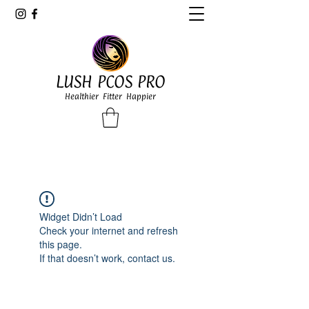
LUSH PCOS PRO
Healthier Fitter Happier
Widget Didn’t Load
Check your internet and refresh
this page.
If that doesn’t work, contact us.