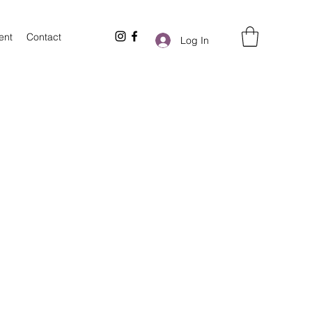
ent
Contact
Log In