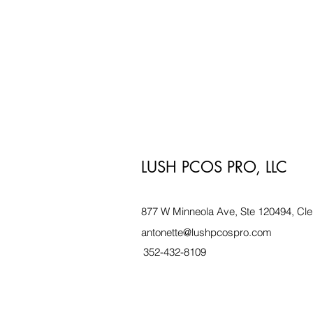
LUSH PCOS PRO, LLC
877 W Minneola Ave, Ste 120494, Cle
antonette@lushpcospro.com
352-432-8109