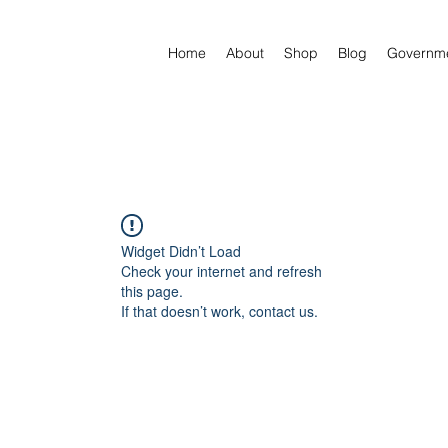
Home
About
Shop
Blog
Governm
Widget Didn’t Load
Check your internet and refresh
this page.
If that doesn’t work, contact us.