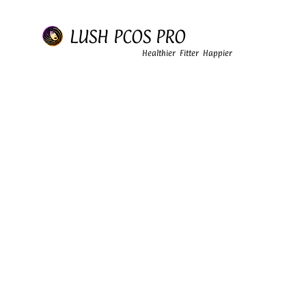
LUSH PCOS PRO
Healthier Fitter Happier