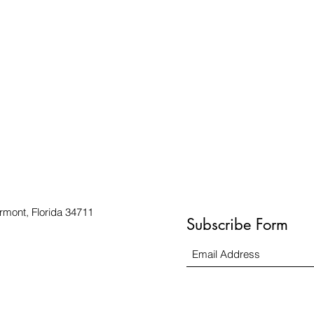
rmont, Florida 34711
Subscribe Form