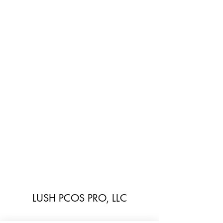
LUSH PCOS PRO, LLC