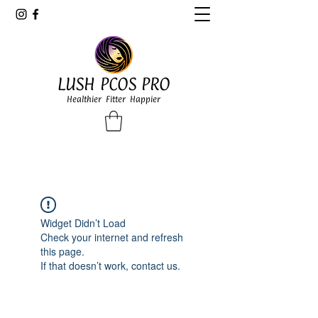
LUSH PCOS PRO
Healthier Fitter Happier
Widget Didn’t Load
Check your internet and refresh
this page.
If that doesn’t work, contact us.