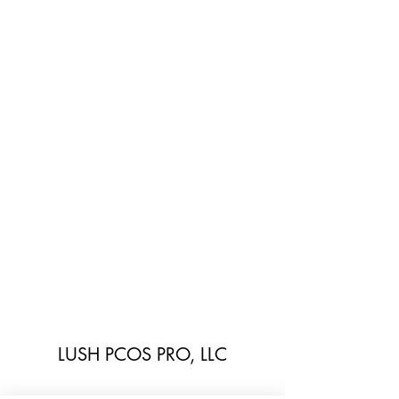
LUSH PCOS PRO, LLC