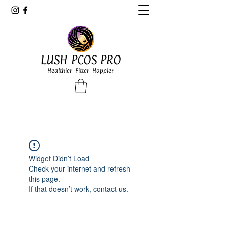
LUSH PCOS PRO
Healthier Fitter Happier
Widget Didn’t Load
Check your internet and refresh
this page.
If that doesn’t work, contact us.