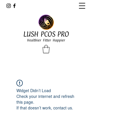
LUSH PCOS PRO
Healthier Fitter Happier
Widget Didn’t Load
Check your internet and refresh
this page.
If that doesn’t work, contact us.