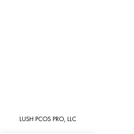
LUSH PCOS PRO, LLC