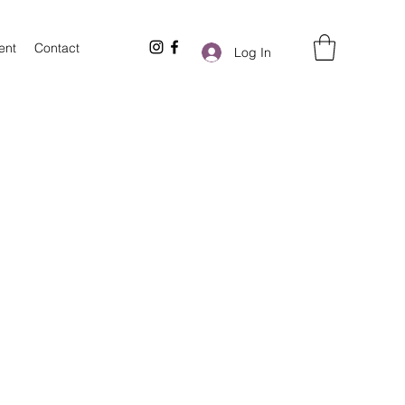
ent
Contact
Log In