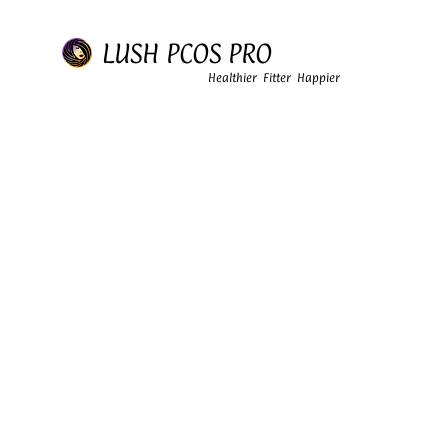
LUSH PCOS PRO
Healthier Fitter Happier