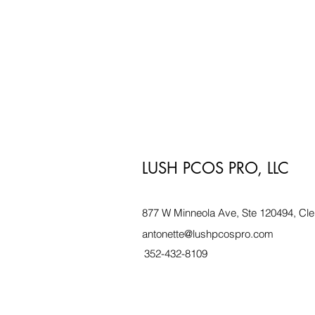
LUSH PCOS PRO, LLC
877 W Minneola Ave, Ste 120494, Cle
antonette@lushpcospro.com
352-432-8109