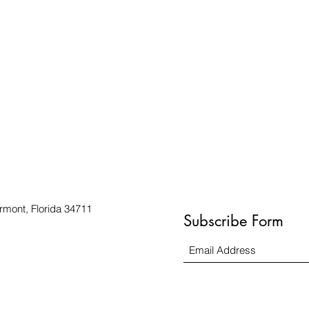
rmont, Florida 34711
Subscribe Form