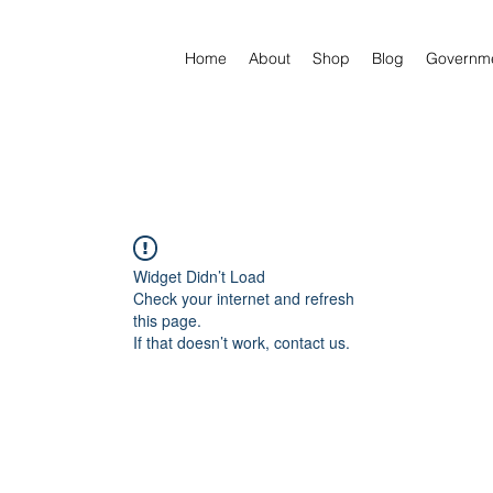
Home
About
Shop
Blog
Governm
Widget Didn’t Load
Check your internet and refresh
this page.
If that doesn’t work, contact us.