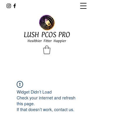
LUSH PCOS PRO
Healthier Fitter Happier
Widget Didn’t Load
Check your internet and refresh
this page.
If that doesn’t work, contact us.