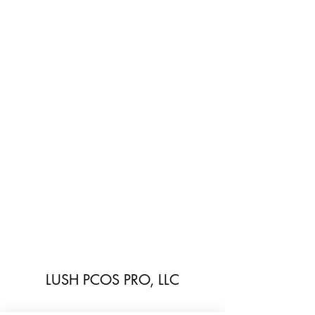
LUSH PCOS PRO, LLC