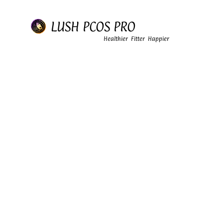
LUSH PCOS PRO
Healthier Fitter Happier