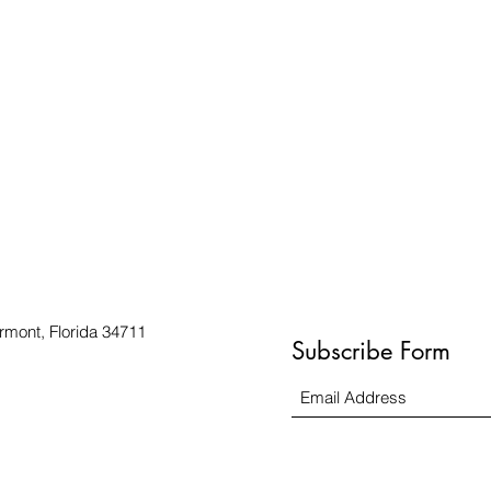
rmont, Florida 34711
Subscribe Form