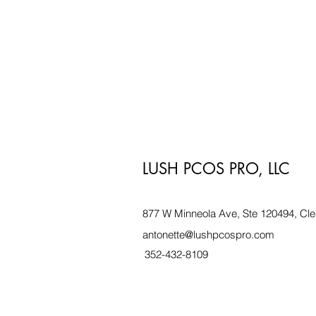
LUSH PCOS PRO, LLC
877 W Minneola Ave, Ste 120494, Cle
antonette@lushpcospro.com
352-432-8109