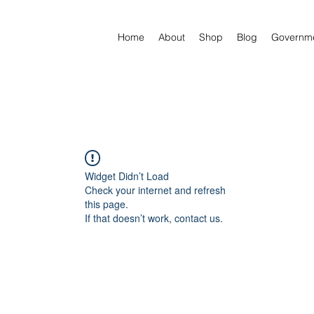
Home
About
Shop
Blog
Governm
Widget Didn’t Load
Check your internet and refresh
this page.
If that doesn’t work, contact us.