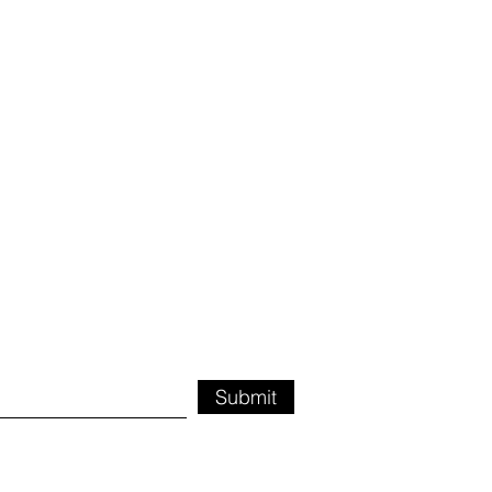
Submit