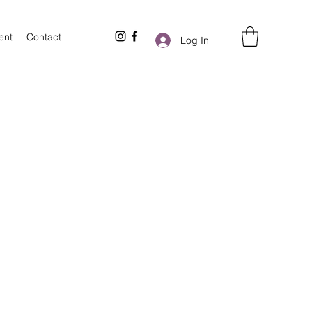
ent
Contact
Log In