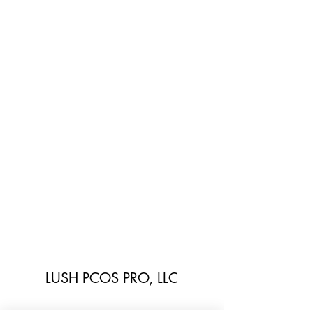
LUSH PCOS PRO, LLC