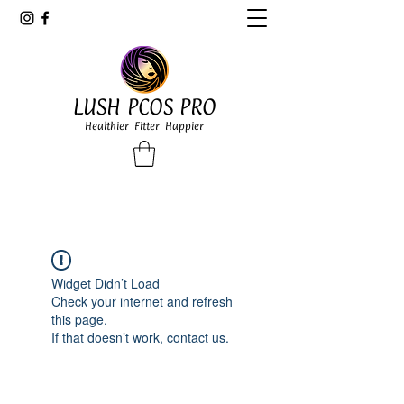
LUSH PCOS PRO
Healthier Fitter Happier
Widget Didn’t Load
Check your internet and refresh
this page.
If that doesn’t work, contact us.