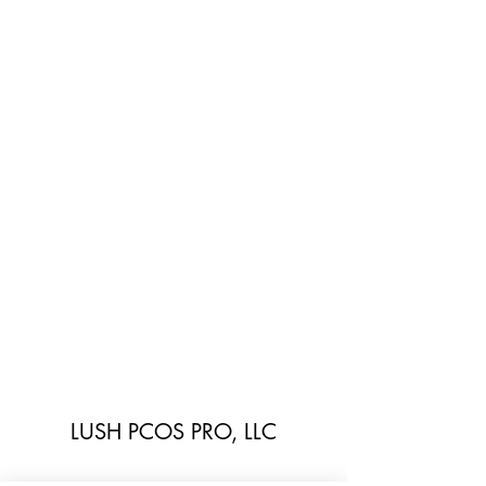
LUSH PCOS PRO, LLC