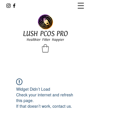
LUSH PCOS PRO
Healthier Fitter Happier
Widget Didn’t Load
Check your internet and refresh
this page.
If that doesn’t work, contact us.