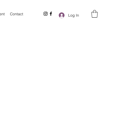
ent
Contact
Log In