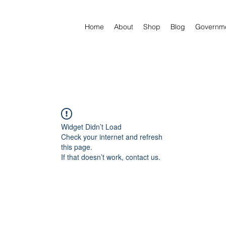
Home
About
Shop
Blog
Governm
Widget Didn’t Load
Check your internet and refresh
this page.
If that doesn’t work, contact us.