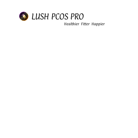
LUSH PCOS PRO
Healthier Fitter Happier