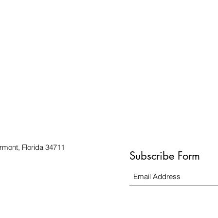
rmont, Florida 34711
Subscribe Form