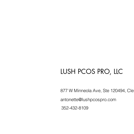
LUSH PCOS PRO, LLC
877 W Minneola Ave, Ste 120494, Cle
antonette@lushpcospro.com
352-432-8109