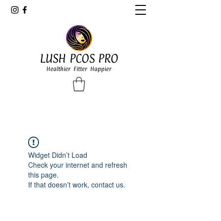
LUSH PCOS PRO
Healthier Fitter Happier
Widget Didn’t Load
Check your internet and refresh
this page.
If that doesn’t work, contact us.