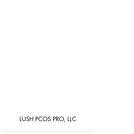
LUSH PCOS PRO, LLC