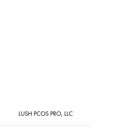
LUSH PCOS PRO, LLC