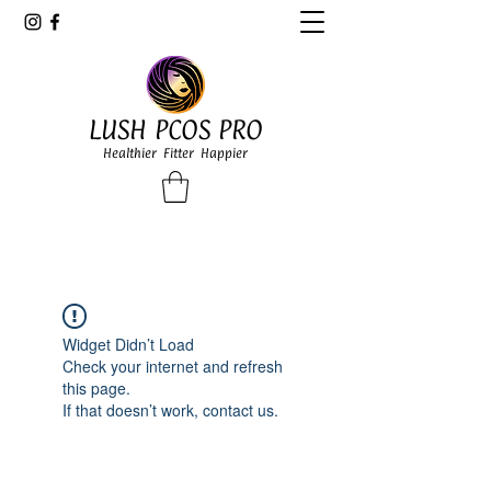
LUSH PCOS PRO
Healthier Fitter Happier
Widget Didn’t Load
Check your internet and refresh
this page.
If that doesn’t work, contact us.