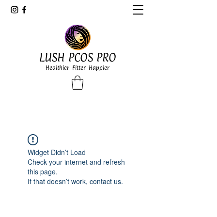
LUSH PCOS PRO
Healthier Fitter Happier
Widget Didn’t Load
Check your internet and refresh
this page.
If that doesn’t work, contact us.