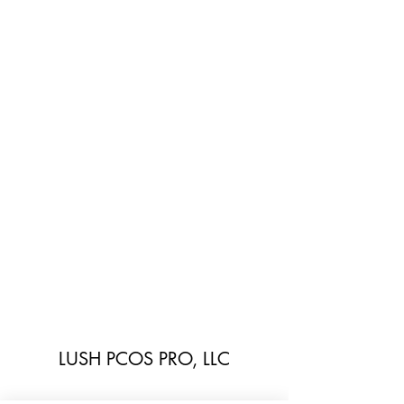
LUSH PCOS PRO, LLC