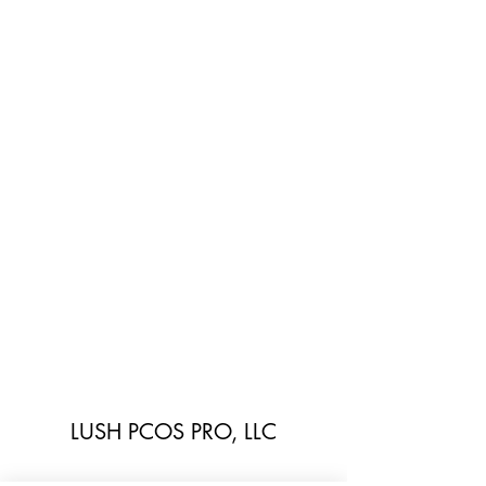
LUSH PCOS PRO, LLC