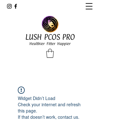
LUSH PCOS PRO
Healthier Fitter Happier
Widget Didn’t Load
Check your internet and refresh
this page.
If that doesn’t work, contact us.