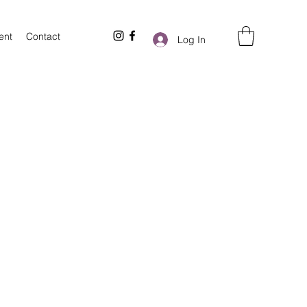
ent
Contact
Log In