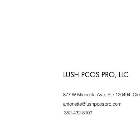
LUSH PCOS PRO, LLC
877 W Minneola Ave, Ste 120494, Cle
antonette@lushpcospro.com
352-432-8109