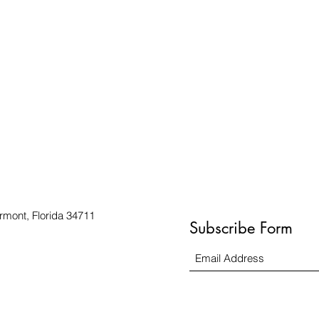
rmont, Florida 34711
Subscribe Form