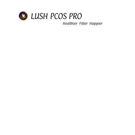
LUSH PCOS PRO
Healthier Fitter Happier