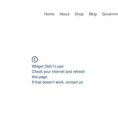
Home
About
Shop
Blog
Governm
Widget Didn’t Load
Check your internet and refresh
this page.
If that doesn’t work, contact us.