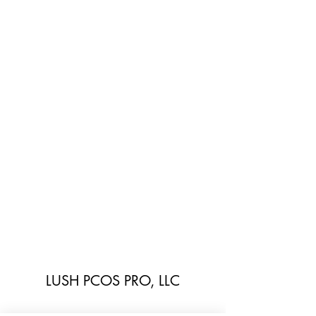
LUSH PCOS PRO, LLC