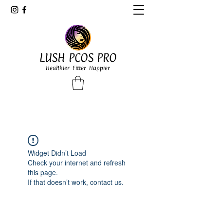
LUSH PCOS PRO
Healthier Fitter Happier
Widget Didn’t Load
Check your internet and refresh
this page.
If that doesn’t work, contact us.