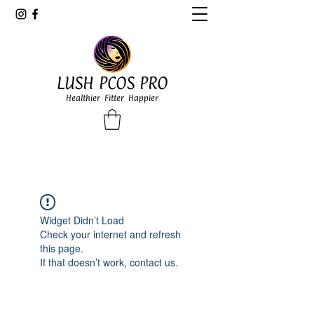
LUSH PCOS PRO
Healthier Fitter Happier
Widget Didn’t Load
Check your internet and refresh
this page.
If that doesn’t work, contact us.