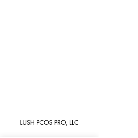
LUSH PCOS PRO, LLC