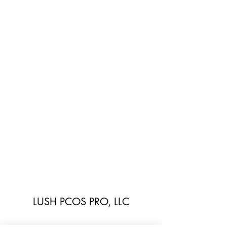
LUSH PCOS PRO, LLC