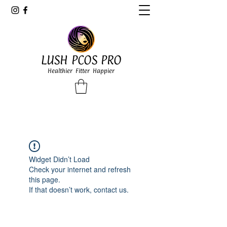
LUSH PCOS PRO
Healthier Fitter Happier
Widget Didn’t Load
Check your internet and refresh
this page.
If that doesn’t work, contact us.