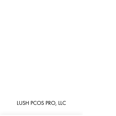
LUSH PCOS PRO, LLC