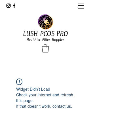
LUSH PCOS PRO
Healthier Fitter Happier
Widget Didn’t Load
Check your internet and refresh
this page.
If that doesn’t work, contact us.