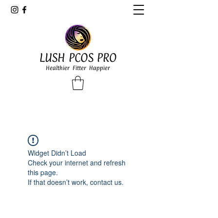
LUSH PCOS PRO
Healthier Fitter Happier
Widget Didn’t Load
Check your internet and refresh
this page.
If that doesn’t work, contact us.