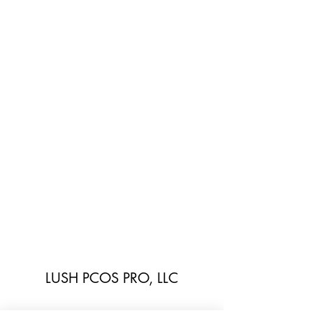
LUSH PCOS PRO, LLC