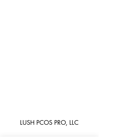
LUSH PCOS PRO, LLC