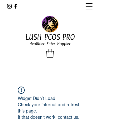
LUSH PCOS PRO
Healthier Fitter Happier
Widget Didn’t Load
Check your internet and refresh
this page.
If that doesn’t work, contact us.