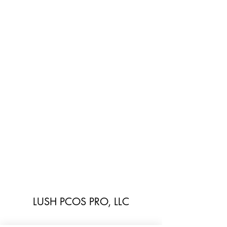
LUSH PCOS PRO, LLC