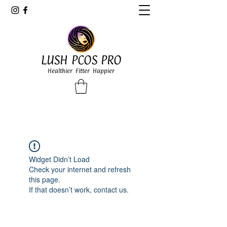
LUSH PCOS PRO
Healthier Fitter Happier
Widget Didn’t Load
Check your internet and refresh
this page.
If that doesn’t work, contact us.