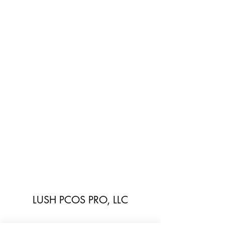
LUSH PCOS PRO, LLC