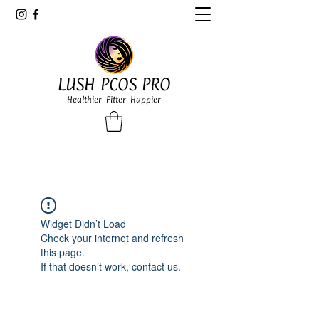
LUSH PCOS PRO
Healthier Fitter Happier
Widget Didn’t Load
Check your internet and refresh
this page.
If that doesn’t work, contact us.