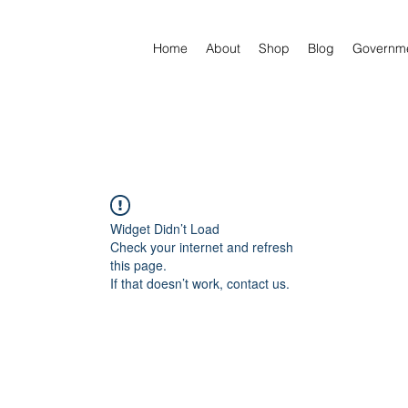
Home
About
Shop
Blog
Governm
Widget Didn’t Load
Check your internet and refresh
this page.
If that doesn’t work, contact us.