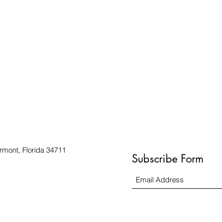
rmont, Florida 34711
Subscribe Form