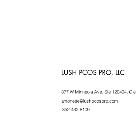
LUSH PCOS PRO, LLC
877 W Minneola Ave, Ste 120494, Cle
antonette@lushpcospro.com
352-432-8109