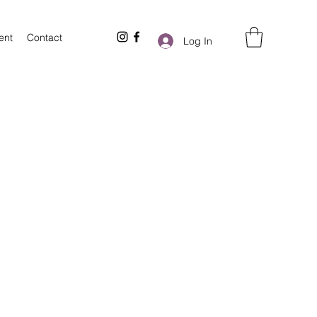
ent
Contact
Log In