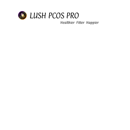
LUSH PCOS PRO
Healthier Fitter Happier