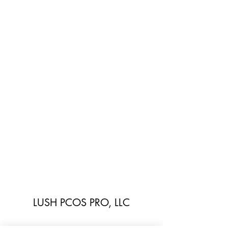
LUSH PCOS PRO, LLC