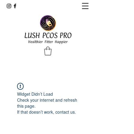
LUSH PCOS PRO
Healthier Fitter Happier
Widget Didn’t Load
Check your internet and refresh
this page.
If that doesn’t work, contact us.