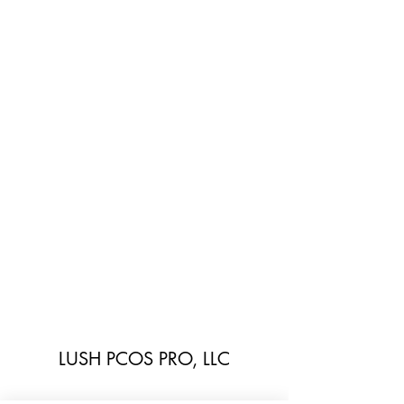
LUSH PCOS PRO, LLC