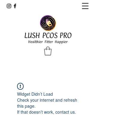
LUSH PCOS PRO
Healthier Fitter Happier
Widget Didn’t Load
Check your internet and refresh
this page.
If that doesn’t work, contact us.