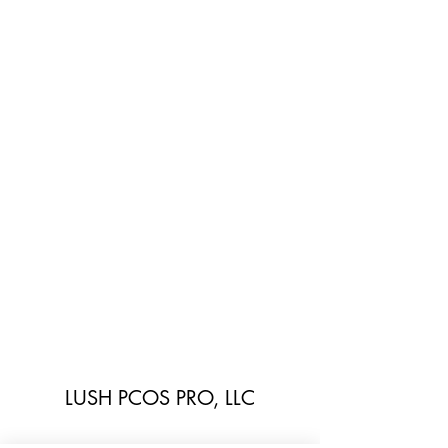
LUSH PCOS PRO, LLC