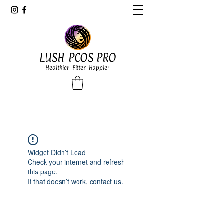
LUSH PCOS PRO
Healthier Fitter Happier
Widget Didn’t Load
Check your internet and refresh
this page.
If that doesn’t work, contact us.